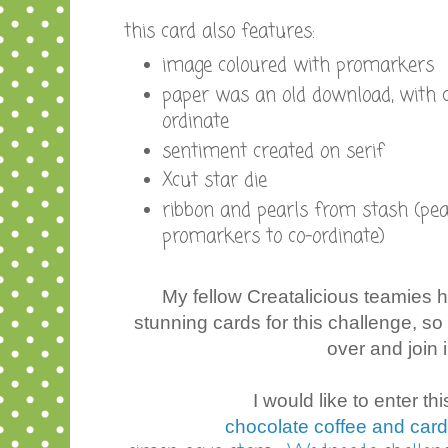
this card also features:
image coloured with promarkers
paper was an old download, with c
ordinate
sentiment created on serif
Xcut star die
ribbon and pearls from stash (pea
promarkers to co-ordinate)
My fellow Creatalicious teamies
stunning cards for this challenge, s
over and join i
I would like to enter thi
chocolate coffee and card