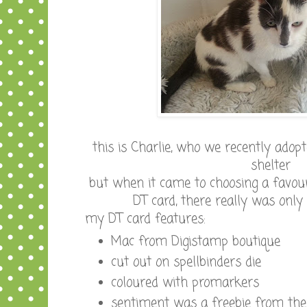
this is Charlie, who we recently adop
shelter
but when it came to choosing a favou
DT card, there really was only
my DT card features:
Mac from Digistamp boutique
cut out on spellbinders die
coloured with promarkers
sentiment was a freebie from the