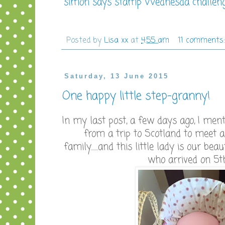
simon says stamp Wednesda challenge
Posted by
Lisa xx
at
4:55 am
11 comments
Saturday, 13 June 2015
One happy little step-granny!
In my last post, a few days ago, I men
from a trip to Scotland to meet
family.......and this little lady is our b
who arrived on 5