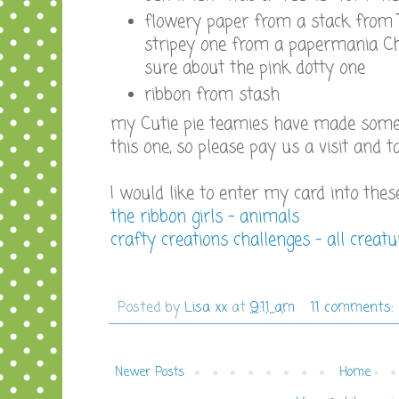
flowery paper from a stack from
stripey one from a papermania Ch
sure about the pink dotty one
ribbon from stash
my Cutie pie teamies have made some 
this one, so please pay us a visit and t
I would like to enter my card into thes
the ribbon girls - animals
crafty creations challenges - all creat
Posted by
Lisa xx
at
9:11 am
11 comments:
Newer Posts
Home