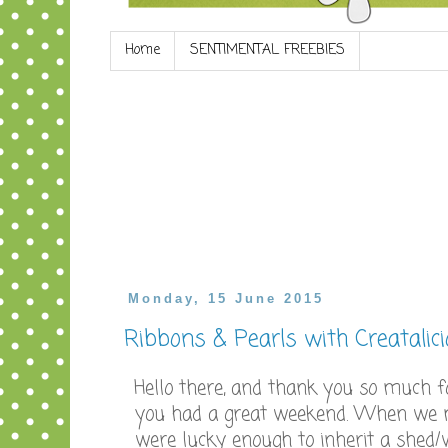
Home
SENTIMENTAL FREEBIES
Monday, 15 June 2015
Ribbons & Pearls with Creatalic
Hello there, and thank you so much fo
you had a great weekend. When we 
were lucky enough to inherit a shed/