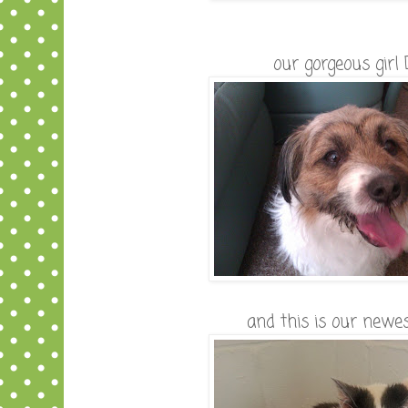
our gorgeous girl
and this is our newes