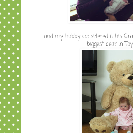
and my hubby considered it his Gra
biggest bear in To