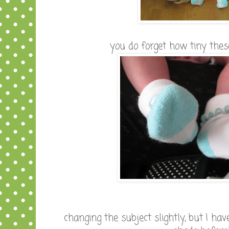
you do forget how tiny these
changing the subject slightly, but I hav