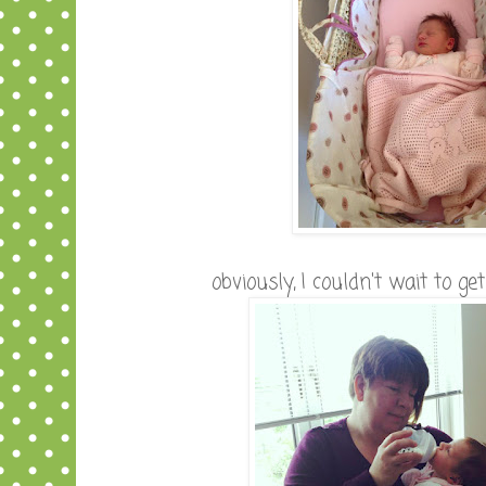
obviously, I couldn't wait to g