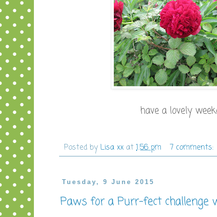
have a lovely weeke
Posted by
Lisa xx
at
1:56 pm
7 comments:
Tuesday, 9 June 2015
Paws for a Purr-fect challenge 