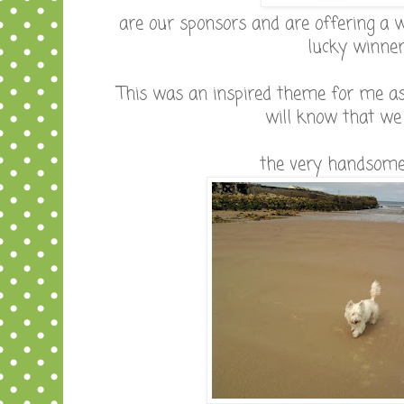
are our sponsors and are offering a w
lucky winne
This was an inspired theme for me as
will know that we h
the very handsome