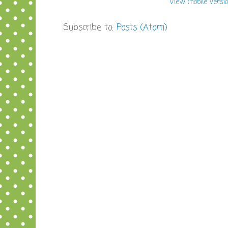
View mobile versi
Subscribe to:
Posts (Atom)