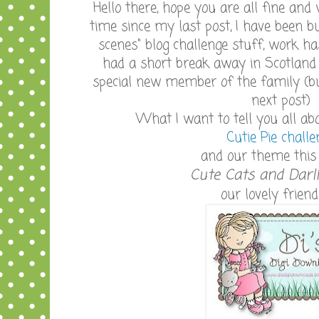
Hello there, hope you are all fine and wel
time since my last post, I have been 
scenes" blog challenge stuff, work h
had a short break away in Scotland 
special new member of the family (b
next post)
What I want to tell you all ab
Cutie Pie challe
and our theme this 
Cute Cats and Darl
our lovely friend