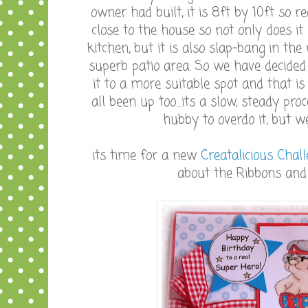
owner had built, it is 8ft by 10ft so re
close to the house so not only does it
kitchen, but it is also slap-bang in th
superb patio area. So we have decided
it to a more suitable spot and that 
all been up too....its a slow, steady p
hubby to overdo it, but we
its time for a new
Creatalicious Chal
about the Ribbons and Pearls.