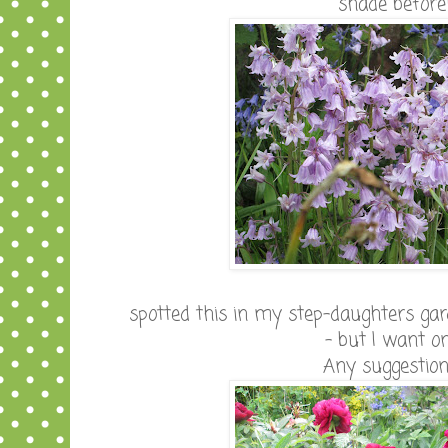
shade before
spotted this in my step-daughters gard
- but I want o
Any suggestio