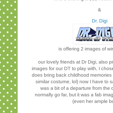
&
Dr. Digi
is offering 2 images of w
our lovely friends at Dr Digi, als
images for our DT to play with, I ch
does bring back childhood memories 
similar costume, lol) now I have to 
was a bit of a departure from the 
normally go far, but it was a fab im
(even her ample b