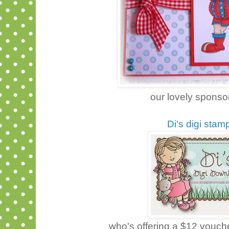
our lovely sponsor
Di's digi stam
who's offering a $12 vouche