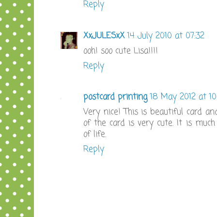
Reply
XxJULESxX
14 July 2010 at 07:32
ooh! soo cute Lisa!!!!
Reply
postcard printing
18 May 2012 at 10
Very nice! This is beautiful card and
of the card is very cute. It is muc
of life.
Reply