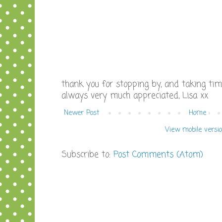
thank you for stopping by, and taking ti
always very much appreciated, Lisa xx
Newer Post
Home
View mobile versi
Subscribe to:
Post Comments (Atom)