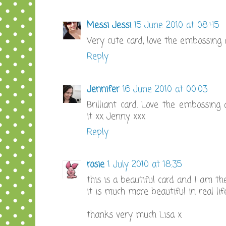
Messi Jessi
15 June 2010 at 08:45
Very cute card, love the embossing
Reply
Jennifer
16 June 2010 at 00:03
Brilliant card. Love the embossing 
it xx Jenny xxx
Reply
rosie
1 July 2010 at 18:35
this is a beautiful card and I am the
it is much more beautiful in real life
thanks very much Lisa x