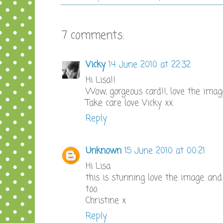
7 comments:
Vicky
14 June 2010 at 22:32
Hi Lisa!!
Wow, gorgeous card!!, love the imag
Take care love Vicky xx
Reply
Unknown
15 June 2010 at 00:21
Hi Lisa
this is stunning love the image and
too.
Christine x
Reply