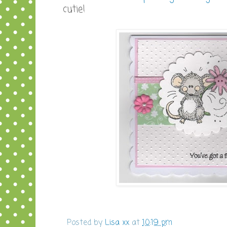
cutie!
Posted by
Lisa xx
at
10:19 pm