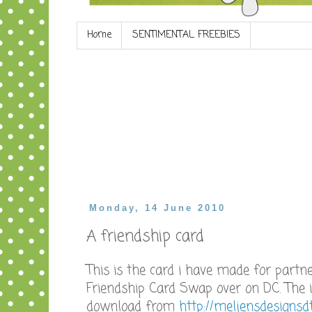
Home
SENTIMENTAL FREEBIES
Monday, 14 June 2010
A friendship card
This is the card i have made for partn
Friendship Card Swap over on DC. The 
download from
http://meljensdesignsdt