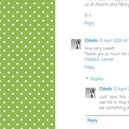
us at Allsorts and Penn
B x
Reply
Ellibelle
13 April 2020 at 
How very sweet!
Thank you so much for s
Ellibelle's Corner
Reply
Replies
Ellibelle
13 April
Just saw this c
wanted to stop b
our something o
Reply