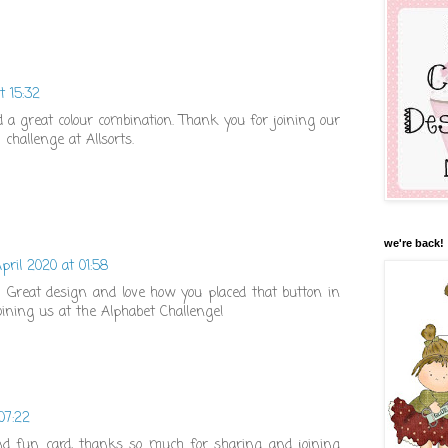
t 15:32
d a great colour combination. Thank you for joining our
 challenge at Allsorts.
we're back!
pril 2020 at 01:58
er! Great design and love how you placed that button in
oining us at the Alphabet Challenge!
07:22
nd fun card, thanks so much for sharing and joining