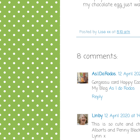
my chocolate egg, just wan
Posted by
Lisa xx
at
8:10 am
8 comments:
As.I.Do.Rodos.
12 April 20
Gorgeosu card Happy Ea
My Blog
As I do Rodos
Reply
Linby
12 April 2020 at 14
This is so cute and ch
Allsorts and Penny Blac
Lynn x