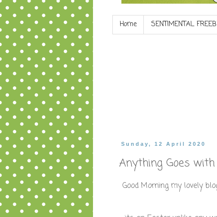
Home
SENTIMENTAL FREEB
Sunday, 12 April 2020
Anything Goes with 
Good Morning my lovely blog 