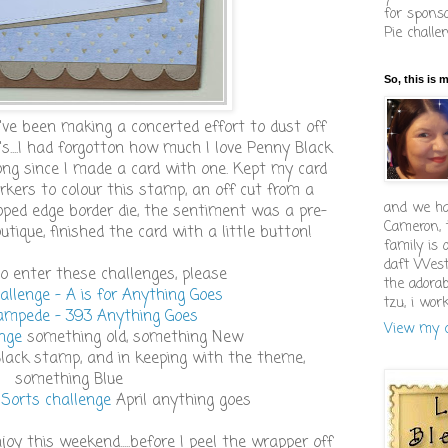
for sponso
Pie challe
So, this is 
I've been making a concerted effort to dust off
s....I had forgotton how much I love Penny Black
long since I made a card with one. Kept my card
rkers to colour this stamp, an off cut from a
and we ha
oped edge border die, the sentiment was a pre-
Cameron, 
ique, finished the card with a little button!
family is 
daft West
 to enter these challenges, please
the adorab
allenge - A is for Anything Goes
tzu, i wor
mpede - 393 Anything Goes
View my c
enge
something old, something New
Black stamp, and in keeping with the theme,
something Blue
 Sorts challenge
April anything goes
joy this weekend.....before I peel the wrapper off