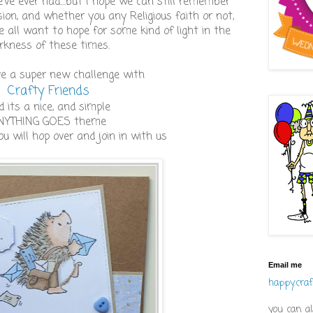
've ever had....but I hope we can still remember
ion, and whether you any Religious faith or not,
 all want to hope for some kind of light in the
rkness of these times.
ve a super new challenge with
Crafty Friends
d its a nice, and simple
NYTHING GOES theme
ou will hop over and join in with us
Email me
happy.cra
you can al