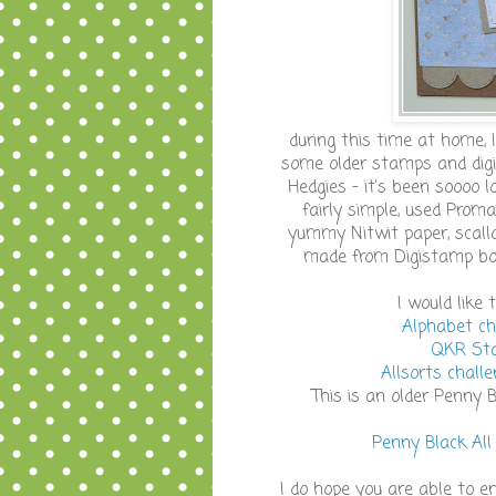
during this time at home, 
some older stamps and digi'
Hedgies - it's been soooo 
fairly simple, used Proma
yummy Nitwit paper, scall
made from Digistamp bout
I would like
Alphabet ch
QKR Sta
Allsorts chall
This is an older Penny 
Penny Black All
I do hope you are able to en