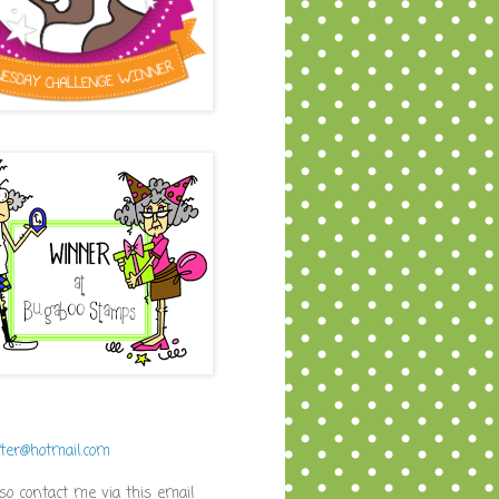
fter@hotmail.com
so contact me via this email