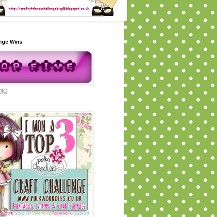
nge Wins
019