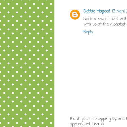
Debbie Mageed
13 April
Such a sweet card with 
with us at the Alphabet 
Reply
thank you for stopping by, and
appreciated, Lisa xx