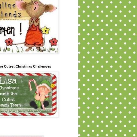
 the Cutest Christmas Challenges