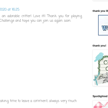
 2020 at 16:25
thank you W
an adorable critter! Love it!! Thank you for playing
Challenge and hope you can join us again soon.
thank you!
Spotlighted 
 taking time to leave a comment, always very much