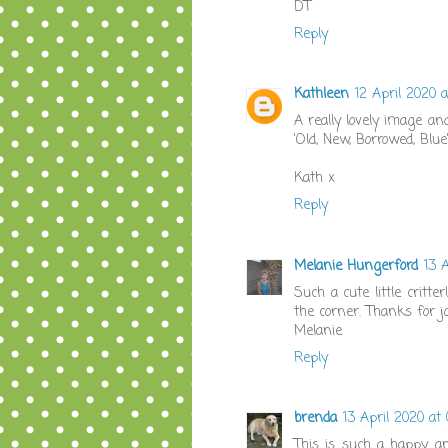
DT
Reply
Kathleen
12 April 2020 a
A really lovely image an
'Old, New, Borrowed, Blue'
Kath x
Reply
Melanie Hungerford
13 A
Such a cute little critt
the corner. Thanks for j
Melanie
Reply
brenda
13 April 2020 at 
This is such a happy a