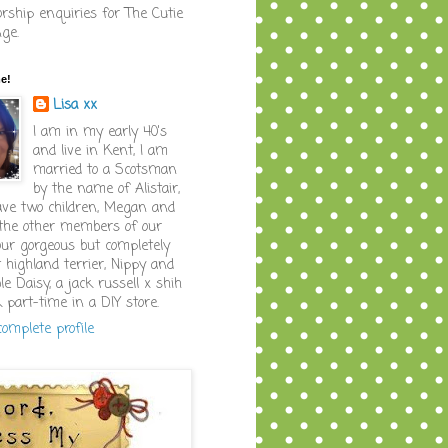
rship enquiries for The Cutie
nge.
me!
Lisa xx
I am in my early 40's
and live in Kent, I am
married to a Scotsman
by the name of Alistair,
ve two children, Megan and
the other members of our
our gorgeous but completely
 highland terrier, Nippy and
le Daisy, a jack russell x shih
k part-time in a DIY store.
omplete profile