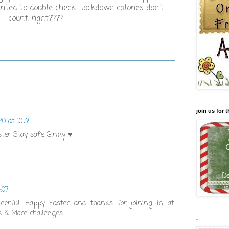
ted to double check......lockdown calories don't
count, right????
join us for
20 at 10:34
ster Stay safe Ginny ♥
:07
eerful. Happy Easter and thanks for joining in at
k & More challenges.
.