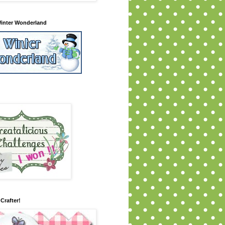
inter Wonderland
Crafter!