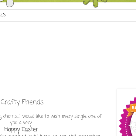
IES
Crafty Friends
chums....I would like to wish every single one of
you a very
Happy Easter