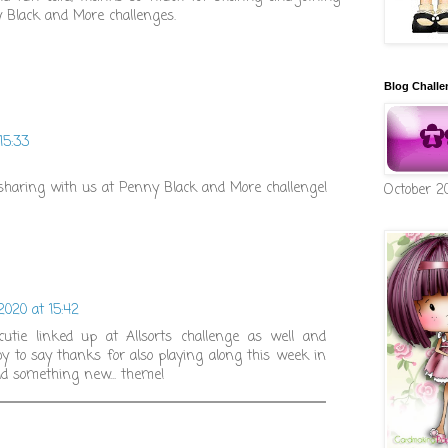
y Black and More challenges.
Blog Challe
15:33
haring with us at Penny Black and More challenge!
October 2
 2020 at 15:42
utie linked up at Allsorts challenge as well and
y to say thanks for also playing along this week in
ld something new... theme!