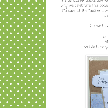
its an Easter unlike any we
why we celebrate this occas
I'm sure at the moment, we
da
So, we ha
an
A
so I do hope y